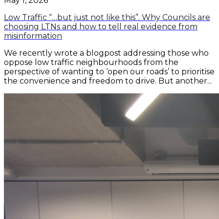
May 1, 2026
Low Traffic “…but just not like this”. Why Councils are
choosing LTNs and how to tell real evidence from
misinformation
We recently wrote a blogpost addressing those who
oppose low traffic neighbourhoods from the
perspective of wanting to ‘open our roads’ to prioritise
the convenience and freedom to drive. But another...