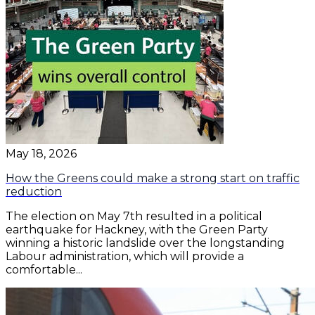
May 18, 2026
How the Greens could make a strong start on traffic
reduction
The election on May 7th resulted in a political
earthquake for Hackney, with the Green Party
winning a historic landslide over the longstanding
Labour administration, which will provide a
comfortable...