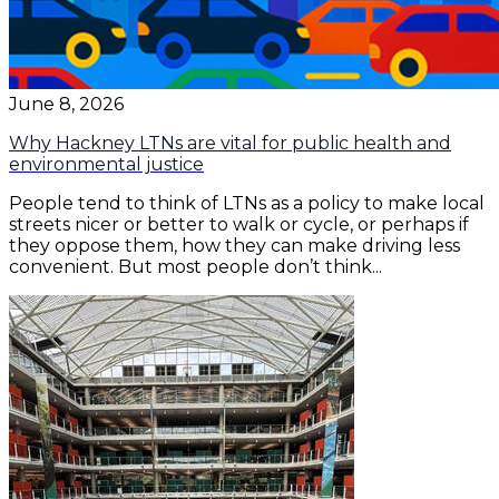
June 8, 2026
Why Hackney LTNs are vital for public health and
environmental justice
People tend to think of LTNs as a policy to make local
streets nicer or better to walk or cycle, or perhaps if
they oppose them, how they can make driving less
convenient. But most people don’t think...