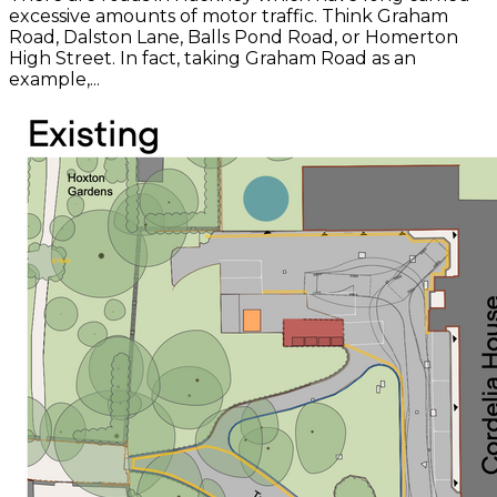
excessive amounts of motor traffic. Think Graham
Road, Dalston Lane, Balls Pond Road, or Homerton
High Street. In fact, taking Graham Road as an
example,...