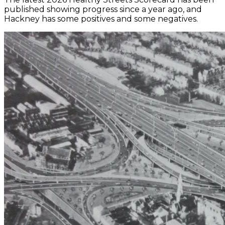
published showing progress since a year ago, and
Hackney has some positives and some negatives.