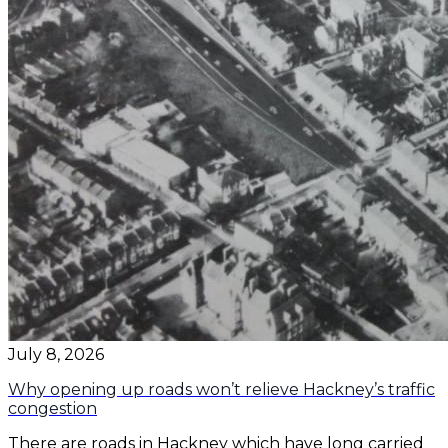
July 8, 2026
Why opening up roads won’t relieve Hackney’s traffic
congestion
There are roads in Hackney which have long carried