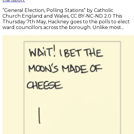
“General Election, Polling Stations” by Catholic
Church England and Wales, CC BY-NC-ND 2.0 This
Thursday 7th May, Hackney goes to the polls to elect
ward councillors across the borough. Unlike most...