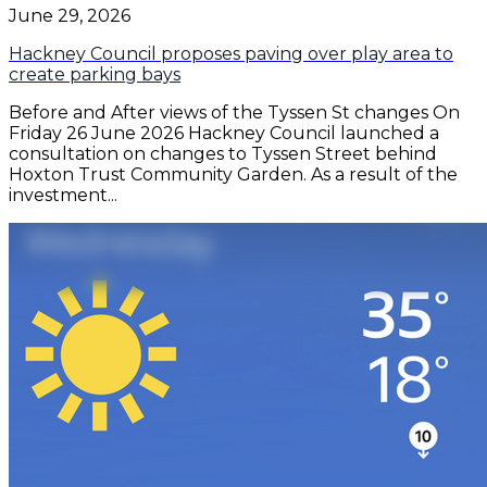
June 29, 2026
Hackney Council proposes paving over play area to
create parking bays
Before and After views of the Tyssen St changes On
Friday 26 June 2026 Hackney Council launched a
consultation on changes to Tyssen Street behind
Hoxton Trust Community Garden. As a result of the
investment...