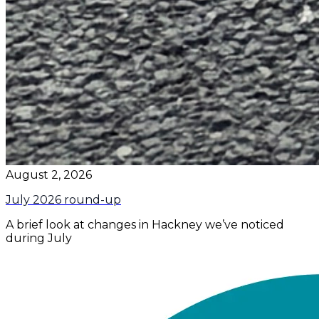
August 2, 2026
July 2026 round-up
A brief look at changes in Hackney we’ve noticed
during July