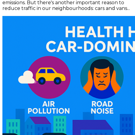
emissions. But there's another important reason to
reduce traffic in our neighbourhoods: cars and vans...