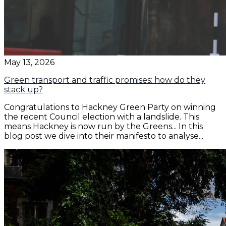
May 13, 2026
Green transport and traffic promises: how do they
stack up?
Congratulations to Hackney Green Party on winning
the recent Council election with a landslide. This
means Hackney is now run by the Greens... In this
blog post we dive into their manifesto to analyse...