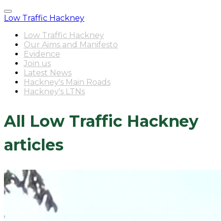
Low Traffic Hackney
Low Traffic Hackney
Our Aims and Manifesto
Evidence
Join us
Latest News
Hackney's Main Roads
Hackney's LTNs
All Low Traffic Hackney
articles