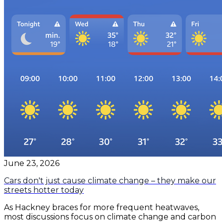
June 23, 2026
Cars don't just cause climate change – they make our
streets hotter today
​As Hackney braces for more frequent heatwaves,
most discussions focus on climate change and carbon