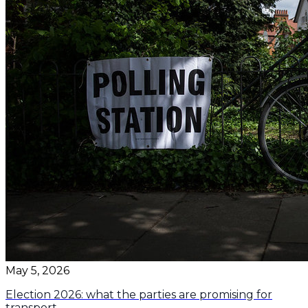
May 5, 2026
Election 2026: what the parties are promising for
transport