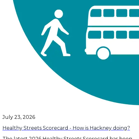
July 23, 2026
Healthy Streets Scorecard - How is Hackney doing?
The latest 2026 Healthy Streets Scorecard has been