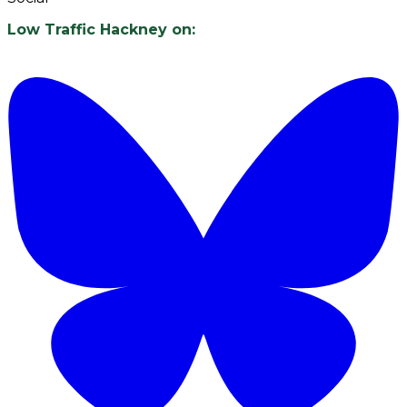
Low Traffic Hackney on: