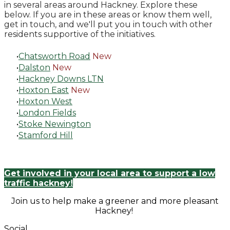
in several areas around Hackney. Explore these
below. If you are in these areas or know them well,
get in touch, and we'll put you in touch with other
residents supportive of the initiatives.
Chatsworth Road
New
Dalston
New
Hackney Downs LTN
Hoxton East
New
Hoxton West
London Fields
Stoke Newington
Stamford Hill
Get involved in your local area to support a low
traffic hackney!
Join us to help make a greener and more pleasant
Hackney!
Social