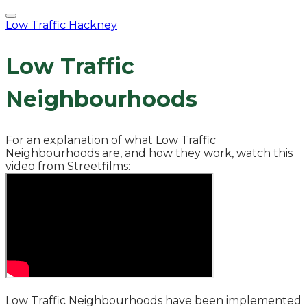
Low Traffic Hackney
Low Traffic
Neighbourhoods
For an explanation of what Low Traffic
Neighbourhoods are, and how they work, watch this
video from Streetfilms:
​Low Traffic Neighbourhoods have been implemented