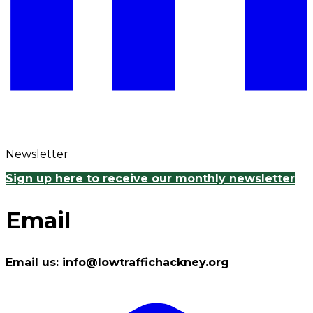
Newsletter
Sign up here to receive our monthly newsletter
Email
Email us: info@lowtraffichackney.org