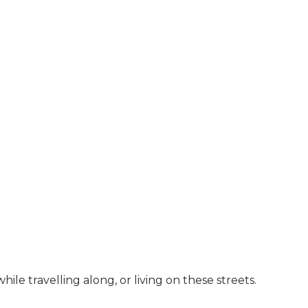
le travelling along, or living on these streets.