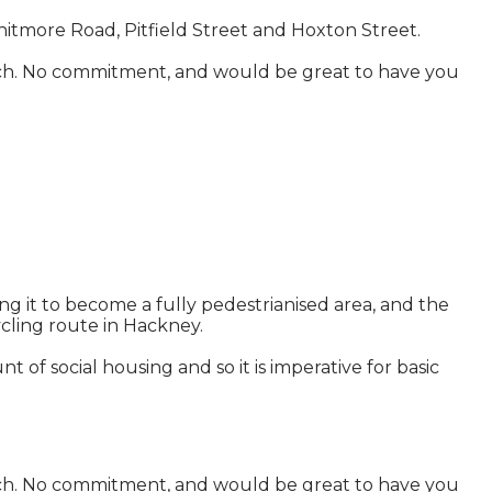
itmore Road, Pitfield Street and Hoxton Street.
n touch. No commitment, and would be great to have you
 it to become a fully pedestrianised area, and the
ycling route in Hackney.
of social housing and so it is imperative for basic
n touch. No commitment, and would be great to have you