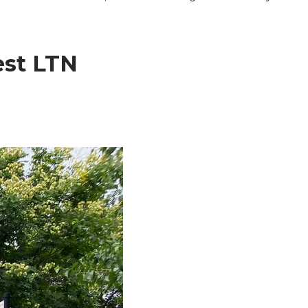
est LTN