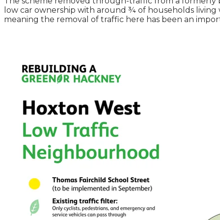
The scheme removed through-traffic from a formerly b
low car ownership with around ¾ of households living wit
meaning the removal of traffic here has been an importan