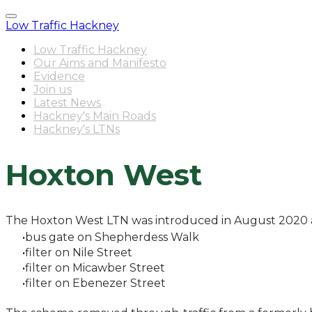
Low Traffic Hackney
Low Traffic Hackney
Our Aims and Manifesto
Evidence
Join us
Latest News
Hackney's Main Roads
Hackney's LTNs
Hoxton West
The Hoxton West LTN was introduced in August 2020 
bus gate on Shepherdess Walk
filter on Nile Street
filter on Micawber Street
filter on Ebenezer Street