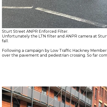
Sturt Street ANPR Enforced Filter.
Unfortunately the LTN filter and ANPR camera at Stur
fall.
Following a campaign by Low Traffic Hackney Members in
over the pavement and pedestrian crossing. So far c