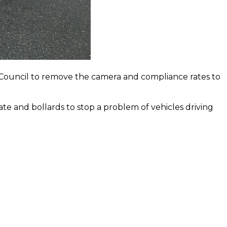
 Council to remove the camera and compliance rates to
te and bollards to stop a problem of vehicles driving