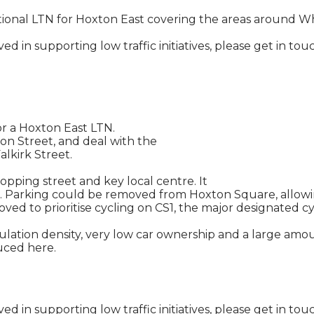
tional LTN for Hoxton East covering the areas around Wh
olved in supporting low traffic initiatives, please get i
r a Hoxton East LTN.
n Street, and deal with the
alkirk Street.
opping street and key local centre. It
 Parking could be removed from Hoxton Square, allowing
ved to prioritise cycling on CS1, the major designated c
ation density, very low car ownership and a large amount 
duced here.
olved in supporting low traffic initiatives, please get i