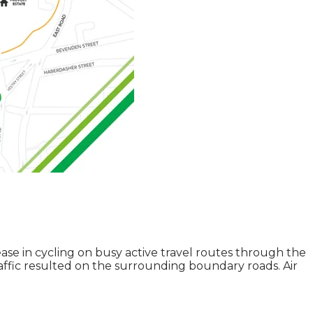
se in cycling on busy active travel routes through the
affic resulted on the surrounding boundary roads. Air