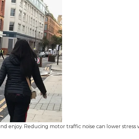
d enjoy. Reducing motor traffic noise can lower stress whi