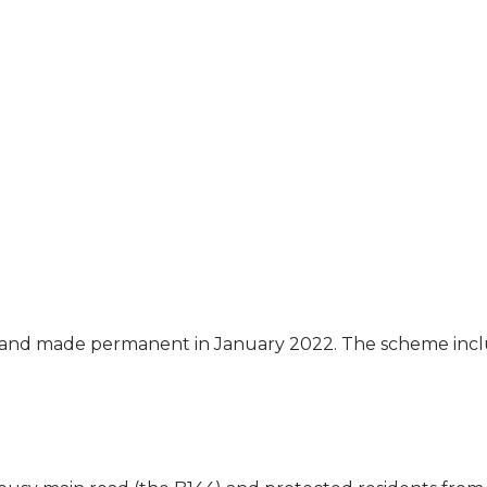
and made permanent in January 2022. The scheme inc