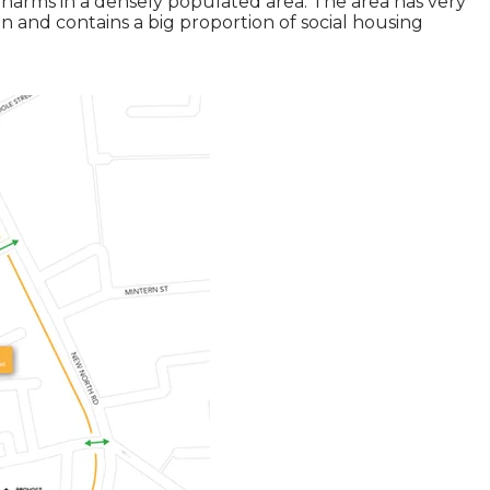
harms in a densely populated area. The area has very
on and contains a big proportion of social housing