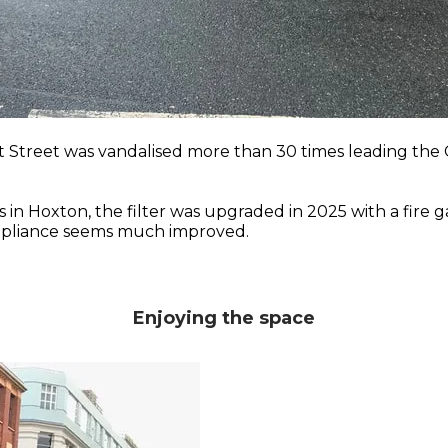
t Street was vandalised more than 30 times leading the
 Hoxton, the filter was upgraded in 2025 with a fire ga
ompliance seems much improved.
Enjoying the space