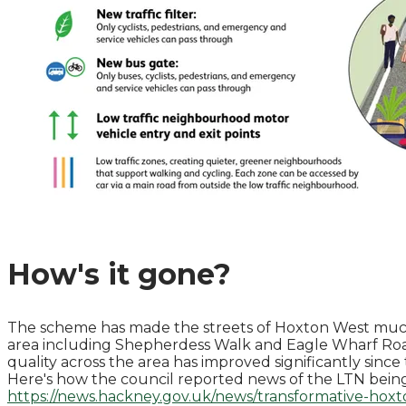
How's it gone?
The scheme has made the streets of Hoxton West much q
area including Shepherdess Walk and Eagle Wharf Ro
quality across the area has improved significantly since
Here's how the council reported news of the LTN bei
https://news.hackney.gov.uk/news/transformative-hoxt