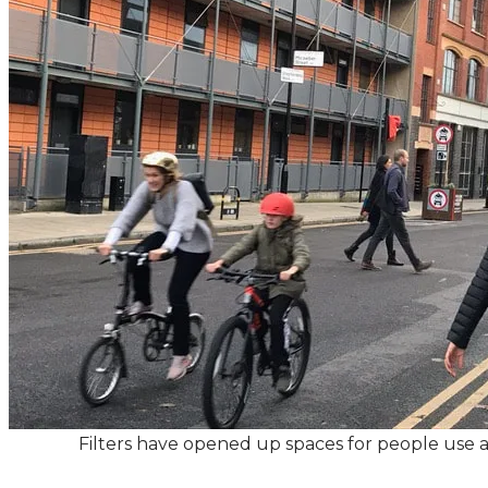
Filters have opened up spaces for people use an