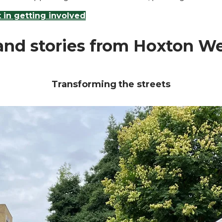
t in getting involved
nd stories from Hoxton W
Transforming the streets