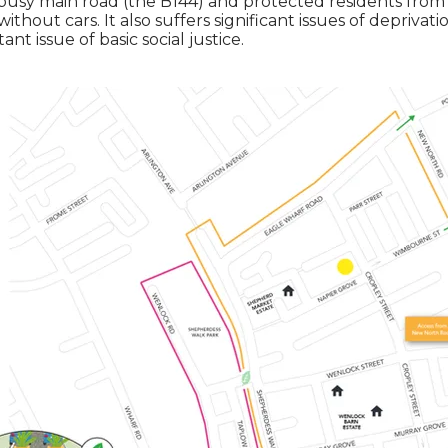
usy main road (the B144) and protected residents from 
hout cars. It also suffers significant issues of deprivati
t issue of basic social justice.