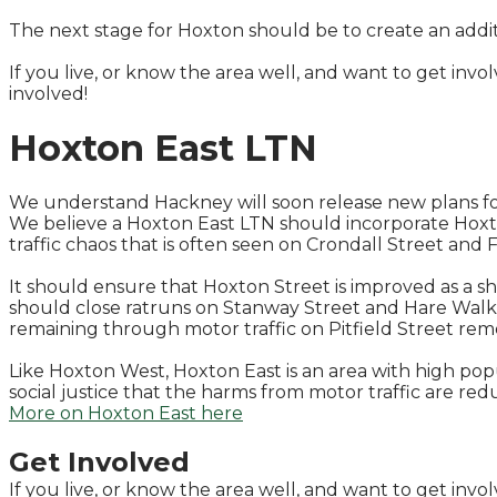
The next stage for Hoxton should be to create an addi
If you live, or know the area well, and want to get inv
involved!
​Hoxton East LTN
We understand Hackney will soon release new plans fo
We believe a Hoxton East LTN should incorporate Hoxto
traffic chaos that is often seen on Crondall Street and F
It should ensure that Hoxton Street is improved as a sh
should close ratruns on Stanway Street and Hare Walk.
remaining through motor traffic on Pitfield Street remo
Like Hoxton West, Hoxton East is an area with high popul
social justice that the harms from motor traffic are re
More on Hoxton East here
Get Involved
If you live, or know the area well, and want to get inv