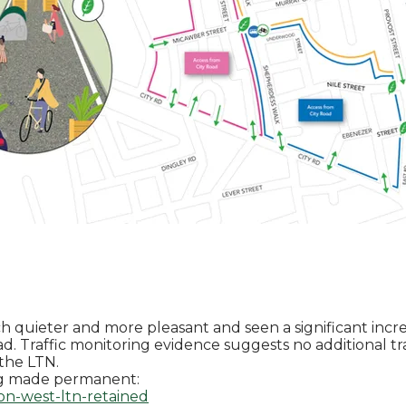
uieter and more pleasant and seen a significant increa
ad.
Traffic monitoring evidence suggests no additional tr
 the LTN.
ng made permanent:
on-west-ltn-retained