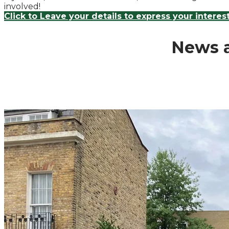
involved!
Click to Leave your details to express your interes
News a