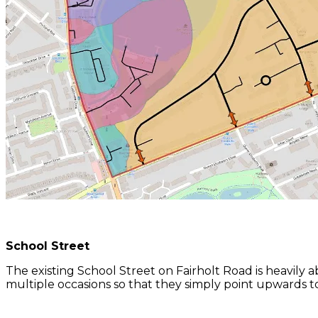
School Street
The existing School Street on Fairholt Road is heavily
multiple occasions so that they simply point upwards to