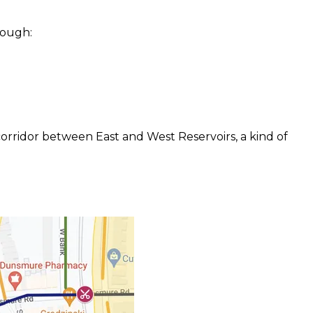
rough:
corridor between East and West Reservoirs, a kind of