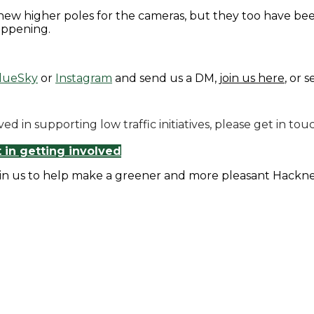
new higher poles for the cameras, but they too have bee
appening.
lueSky
or
Instagram
and send us a DM,
join us here
, or 
olved in supporting low traffic initiatives, please get i
t in getting involved
in us to help make a greener and more pleasant Hackn