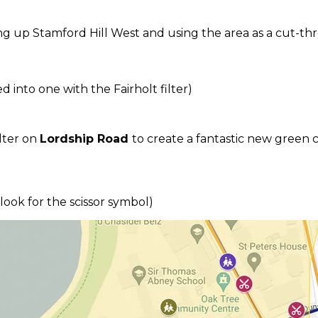
ing up Stamford Hill West and using the area as a cut-th
 into one with the Fairholt filter)
lter on
Lordship Road
to create a fantastic new green 
(look for the scissor symbol)