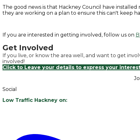
​The good news is that Hackney Council have installed 
they are working on a plan to ensure this can't keep h
If you are interested in getting involved, follow us on
B
Get Involved
If you live, or know the area well, and want to get inv
involved!
Click to Leave your details to express your interes
Jo
Social
Low Traffic Hackney on: