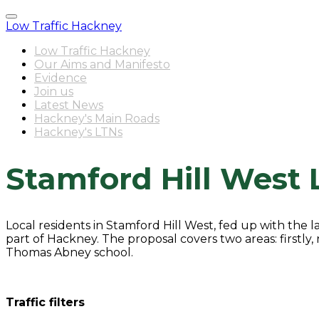
Low Traffic Hackney
Low Traffic Hackney
Our Aims and Manifesto
Evidence
Join us
Latest News
Hackney's Main Roads
Hackney's LTNs
Stamford Hill West 
Local residents in Stamford Hill West, fed up with the 
part of Hackney. The proposal covers two areas: firstly,
Thomas Abney school.
Traffic filters