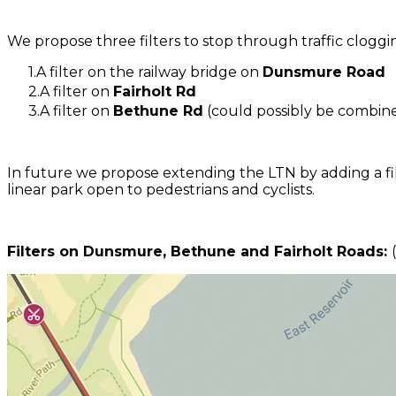
We propose three filters to stop through traffic clogg
A filter on the railway bridge on
Dunsmure Road
A filter on
Fairholt Rd
A filter on
Bethune Rd
(could possibly be combined
In future we propose extending the LTN by adding a fi
linear park open to pedestrians and cyclists.
Filters on Dunsmure, Bethune and Fairholt Roads: