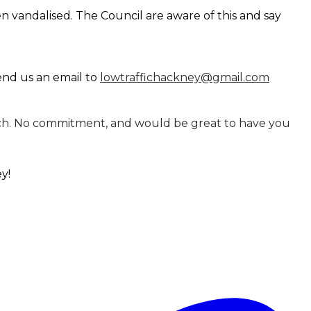
n vandalised. The Council are aware of this and say
send us an email to
lowtraffichackney@gmail.com
n touch. No commitment, and would be great to have you
ey!