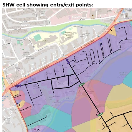
​SHW cell showing entry/exit points: