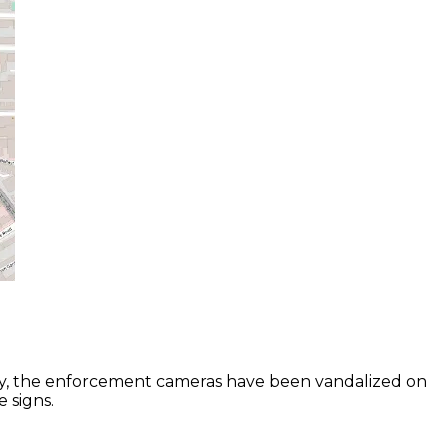
ally, the enforcement cameras have been vandalized on
e signs.