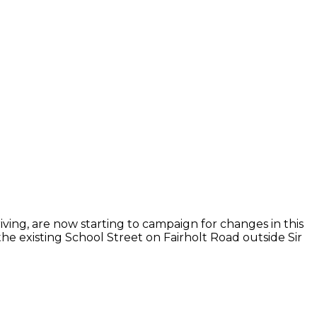
iving, are now starting to campaign for changes in this
the existing School Street on Fairholt Road outside Sir