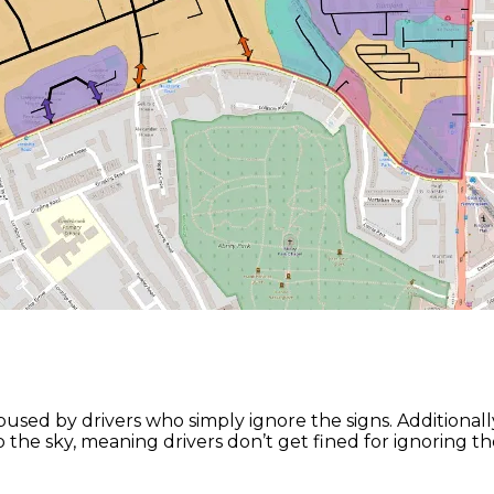
 abused by drivers who simply ignore the signs. Addition
 the sky, meaning drivers don’t get fined for ignoring th