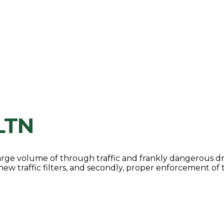
LTN
large volume of through traffic and frankly dangerous dr
 new traffic filters, and secondly, proper enforcement of 