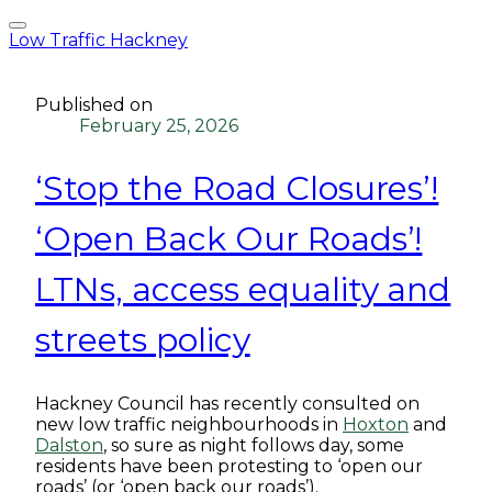
Low Traffic Hackney
Published on
February 25, 2026
‘Stop the Road Closures’!
‘Open Back Our Roads’!
LTNs, access equality and
streets policy
Hackney Council has recently consulted on
new low traffic neighbourhoods in
Hoxton
and
Dalston
, so sure as night follows day, some
residents have been protesting to ‘open our
roads’ (or ‘open back our roads’).