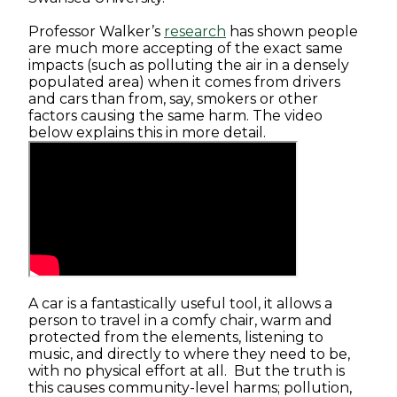
Professor Walker’s
research
has shown people
are much more accepting of the exact same
impacts (such as polluting the air in a densely
populated area) when it comes from drivers
and cars than from, say, smokers or other
factors causing the same harm. The video
below explains this in more detail.
A car is a fantastically useful tool, it allows a
person to travel in a comfy chair, warm and
protected from the elements, listening to
music, and directly to where they need to be,
with no physical effort at all. But the truth is
this causes community-level harms; pollution,