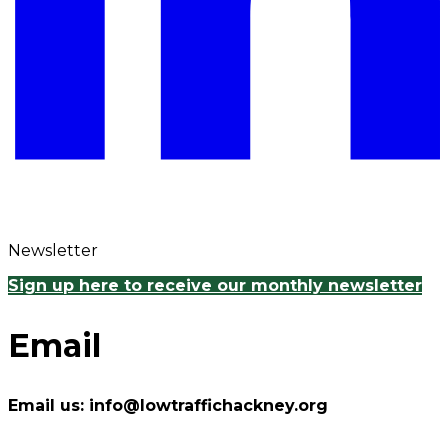
Newsletter
Sign up here to receive our monthly newsletter
Email
Email us: info@lowtraffichackney.org