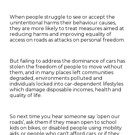
When people struggle to see or accept the
unintentional harms their behaviour causes,
they are more likely to treat measures aimed at
reducing harms and improving equality of
access on roads as attacks on personal freedom.
But failing to address the dominance of cars has
stolen the freedom of people to move without
them, and in many places left communities
degraded, environments polluted and
individuals locked into car-dependent lifestyles
which damage disposable incomes, health and
quality of life.
So next time you hear someone say ‘open our
roads’, ask them if they mean open to school
kids on bikes, or disabled people using mobility
aids, or people who can’t afford cars, or if they