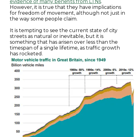
evidence of many benefits from LTNs
.
However, it is true that they have implications
for freedom of movement, although not just in
the way some people claim.
It is tempting to see the current state of city
streets as natural or inevitable, but it is
something that has arisen over less than the
timespan of a single lifetime, as traffic growth
has rocketed.