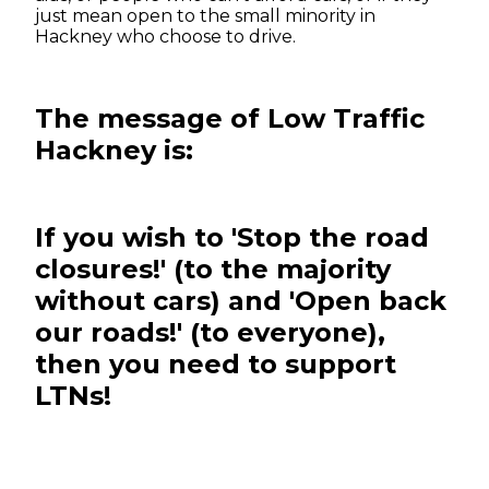
just mean open to the small minority in
Hackney who choose to drive.
The message of Low Traffic
Hackney is:
If you wish to 'Stop the road
closures!' (to the majority
without cars) and 'Open back
our roads!' (to everyone),
then you need to support
LTNs!