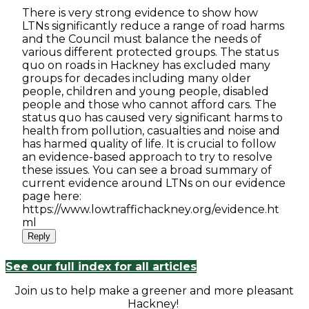
There is very strong evidence to show how
LTNs significantly reduce a range of road harms
and the Council must balance the needs of
various different protected groups. The status
quo on roads in Hackney has excluded many
groups for decades including many older
people, children and young people, disabled
people and those who cannot afford cars. The
status quo has caused very significant harms to
health from pollution, casualties and noise and
has harmed quality of life. It is crucial to follow
an evidence-based approach to try to resolve
these issues. You can see a broad summary of
current evidence around LTNs on our evidence
page here:
https://www.lowtraffichackney.org/evidence.ht
ml
Reply
See our full index for all articles
Join us to help make a greener and more pleasant
Hackney!