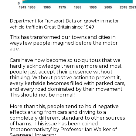
Department for Transport Data on growth in motor
vehicle traffic in Great Britain since 1949
This has transformed our towns and cities in
ways few people imagined before the motor
age.
Cars have now become so ubiquitous that we
hardly acknowledge them anymore and most
people just accept their presence without
thinking. Without positive action to prevent it,
every kerbside becomes filled with parked cars,
and every road dominated by their movement.
This should not be normal!
More than this, people tend to hold negative
effects arising from cars and driving to a
completely different standard to other sources
of harms. This issue has been coined
‘motonormativity’ by Professor Ian Walker of
Swansea University.