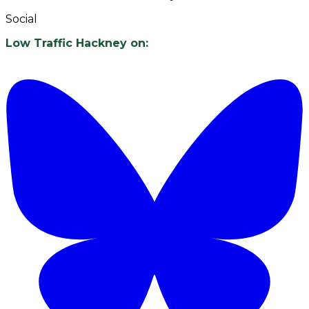
Social
Low Traffic Hackney on: