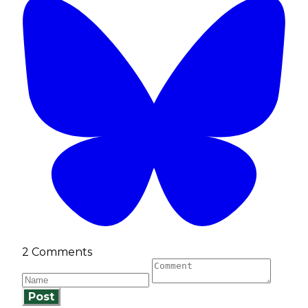
2 Comments
Post