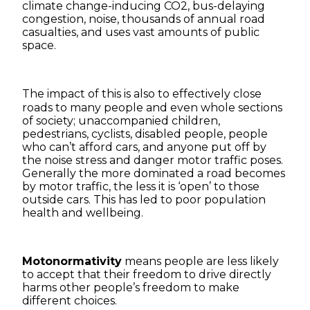
climate change-inducing CO2, bus-delaying
congestion, noise, thousands of annual road
casualties, and uses vast amounts of public
space.
The impact of this is also to effectively
close
roads to many people and even whole sections
of society; unaccompanied children,
pedestrians, cyclists, disabled people, people
who can’t afford cars, and anyone put off by
the noise stress and danger motor traffic poses.
Generally the more dominated a road becomes
by motor traffic, the less it is ‘open’ to those
outside cars. This has led to poor population
health and wellbeing.
Motonormativity
means people are less likely
to accept that their freedom to drive directly
harms other people’s freedom to make
different choices.