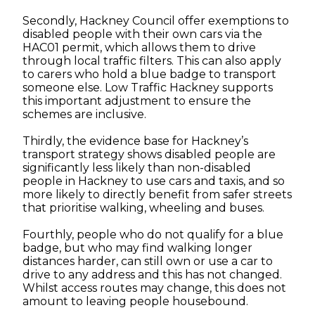
Secondly, Hackney Council offer exemptions to
disabled people with their own cars via the
HAC01 permit, which allows them to drive
through local traffic filters. This can also apply
to carers who hold a blue badge to transport
someone else. Low Traffic Hackney supports
this important adjustment to ensure the
schemes are inclusive.
Thirdly, the evidence base for Hackney’s
transport strategy shows disabled people are
significantly less likely than non-disabled
people in Hackney to use cars and taxis, and so
more likely to directly benefit from safer streets
that prioritise walking, wheeling and buses.
Fourthly, people who do not qualify for a blue
badge, but who may find walking longer
distances harder, can still own or use a car to
drive to any address and this has not changed.
Whilst access routes may change, this does not
amount to leaving people housebound.