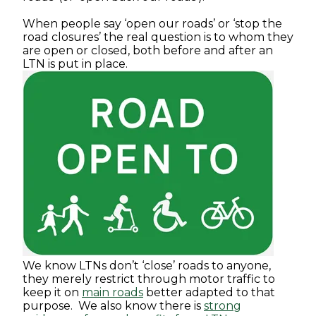
When people say ‘open our roads’ or ‘stop the
road closures’ the real question is to whom they
are open or closed, both before and after an
LTN is put in place.
We know LTNs don’t ‘close’ roads to anyone,
they merely restrict through motor traffic to
keep it on
main roads
better adapted to that
purpose. We also know there is
strong