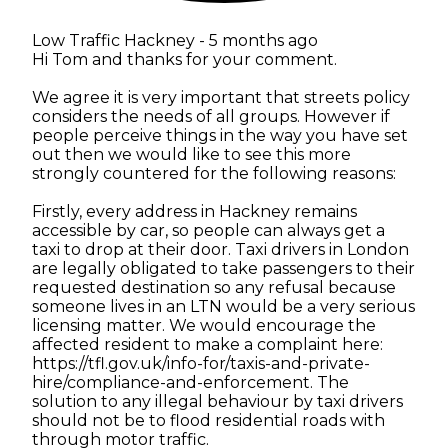
Low Traffic Hackney -
5 months ago
Hi Tom and thanks for your comment.
We agree it is very important that streets policy
considers the needs of all groups. However if
people perceive things in the way you have set
out then we would like to see this more
strongly countered for the following reasons:
Firstly, every address in Hackney remains
accessible by car, so people can always get a
taxi to drop at their door. Taxi drivers in London
are legally obligated to take passengers to their
requested destination so any refusal because
someone lives in an LTN would be a very serious
licensing matter. We would encourage the
affected resident to make a complaint here:
https://tfl.gov.uk/info-for/taxis-and-private-
hire/compliance-and-enforcement. The
solution to any illegal behaviour by taxi drivers
should not be to flood residential roads with
through motor traffic.