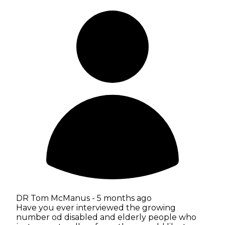
DR Tom McManus -
5 months ago
Have you ever interviewed the growing
number od disabled and elderly people who