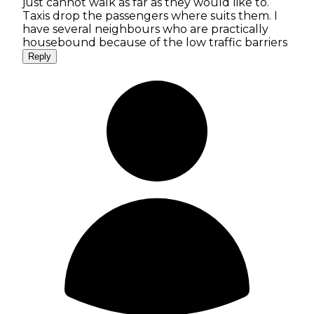
just cannot walk as far as they would like to.
Taxis drop the passengers where suits them. I
have several neighbours who are practically
housebound because of the low traffic barriers
Reply