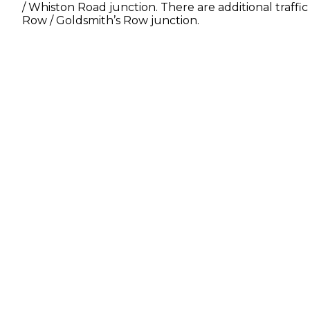
/ Whiston Road junction. There are additional traffi
Row / Goldsmith’s Row junction.