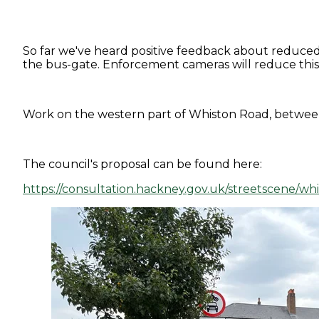
So far we've heard positive feedback about reduced 
the bus-gate. Enforcement cameras will reduce this 
Work on the western part of Whiston Road, between 
The council's proposal can be found here:
https://consultation.hackney.gov.uk/streetscene/wh