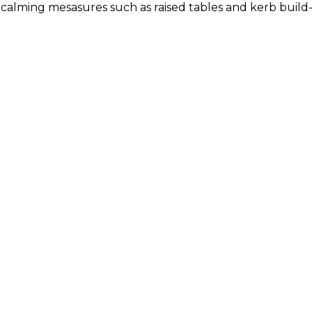
c calming mesasures such as raised tables and kerb build