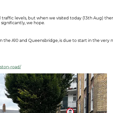
traffic levels, but when we visited today (13th Aug) the
significantly, we hope.
the A10 and Queensbridge, is due to start in the very n
iston-road/