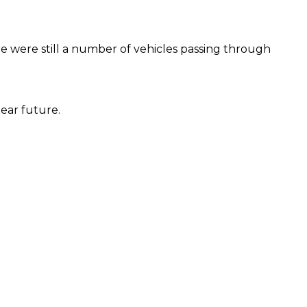
re were still a number of vehicles passing through
ear future.