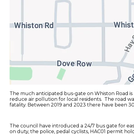
The much anticipated bus-gate on Whiston Road is n
reduce air pollution for local residents. The road wa
fatality. Between 2019 and 2023 there have been 30 cas
The council have introduced a 24/7 bus gate for ea
on duty, the police, pedal cyclists, HAC01 permit hol