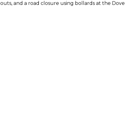
-outs, and a road closure using bollards at the Dove