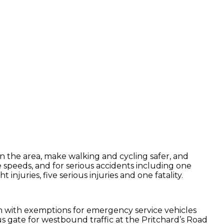
 the area, make walking and cycling safer, and
ve speeds, and for serious accidents including one
njuries, five serious injuries and one fatality.
on with exemptions for emergency service vehicles
us gate for westbound traffic at the Pritchard’s Road