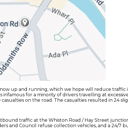
ow up and running, which we hope will reduce traffic in
s infamous for a minority of drivers travelling at excessi
ualties on the road. The casualties resulted in 24 slight i
stbound traffic at the Whiston Road / Hay Street juncti
ders and Council refuse collection vehicles, and a 24/7 b