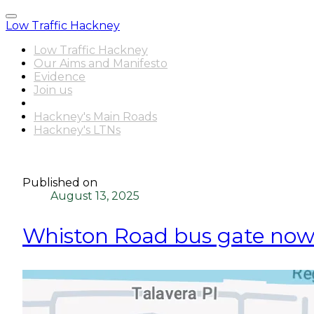
Low Traffic Hackney
Low Traffic Hackney
Our Aims and Manifesto
Evidence
Join us
Latest News
Hackney's Main Roads
Hackney's LTNs
Published on
August 13, 2025
Whiston Road bus gate now