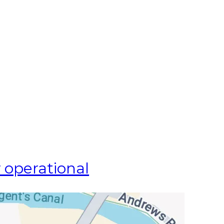
 operational