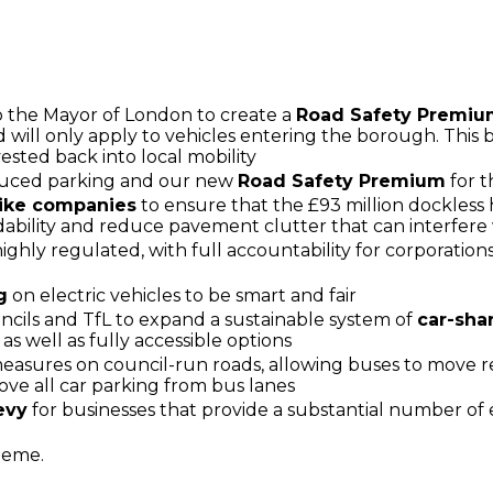
 the Mayor of London to create a
Road Safety Premi
 will only apply to vehicles entering the borough. This b
ested back into local mobility
duced parking and our new
Road Safety Premium
for t
bike companies
to ensure that the £93 million dockless 
dability and reduce pavement clutter that can interfere 
highly regulated, with full accountability for corporatio
g
on electric vehicles to be smart and fair
ils and TfL to expand a sustainable system of
car-sha
as well as fully accessible options
asures on council-run roads, allowing buses to move r
ve all car parking from bus lanes
evy
for businesses that provide a substantial number of
eme.