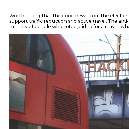
Worth noting that the good news from the elections 
support traffic reduction and active travel. The ant
majority of people who voted, did so for a mayor who