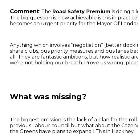
Comment
: The
Road Safety Premium
is doing a 
The big question is: how achievable is this in practice
becomes an urgent priority for the Mayor Of Londo
Anything which involves “negotiation” (better dockles
share clubs, bus priority measures and bus lanes bec
all. They are fantastic ambitions, but how realistic
we’re not holding our breath. Prove us wrong, pleas
What was missing?
The biggest omission is the lack of a plan for the rol
previous Labour council but what about the Cazenov
the Greens have plans to expand LTNs in Hackney.