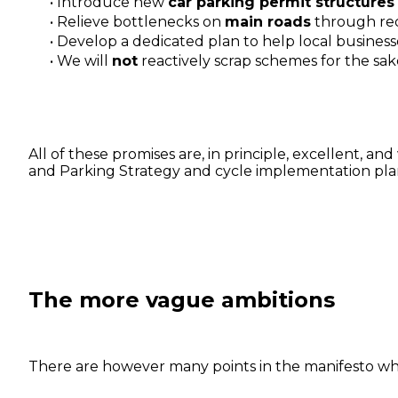
Introduce new
car parking permit structures
Relieve bottlenecks on
main roads
through red
Develop a dedicated plan to help local business
We will
not
reactively scrap schemes for the sake
All of these promises are, in principle, excellent, 
and Parking Strategy and cycle implementation plan
The more vague ambitions
There are however many points in the manifesto whic