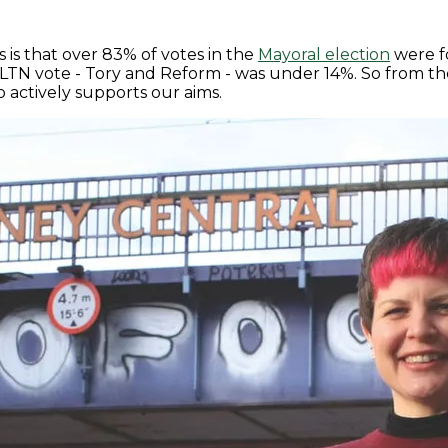
is that over 83% of votes in the
Mayoral election
were fo
i-LTN vote - Tory and Reform - was under 14%. So from th
 actively supports our aims.