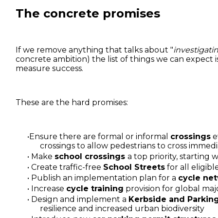
The concrete promises
If we remove anything that talks about "
investigati
concrete ambition) the list of things we can expect i
measure success.
These are the hard promises:
Ensure there are formal or informal
crossings
e
crossings to allow pedestrians to cross immedi
Make
school crossings
a top priority, starting
Create traffic-free
School Streets
for all eligi
Publish an implementation plan for a
cycle ne
Increase
cycle training
provision for global maj
Design and implement a
Kerbside and Parking
resilience and increased urban biodiversity