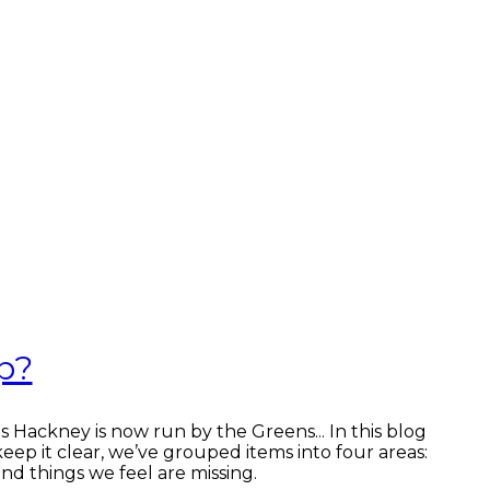
p?
s Hackney is now run by the Greens... In this blog
keep it clear, we’ve grouped items into four areas:
nd things we feel are missing.