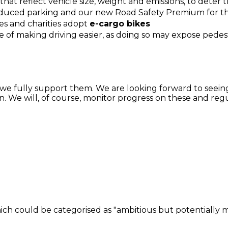
that reflect vehicle size, weight and emissions, to deter
uced parking and our new Road Safety Premium for the
es and charities adopt
e-cargo bikes
 of making driving easier, as doing so may expose pedestri
and we fully support them. We are looking forward to seei
. We will, of course, monitor progress on these and reg
h could be categorised as "ambitious but potentially mo