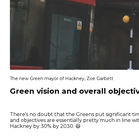
The new Green mayor of Hackney, Zoe Garbett
Green vision and overall objecti
There's no doubt that the Greens put significant ti
and objectives are essentially pretty much in line w
Hackney by 30% by 2030. 😃