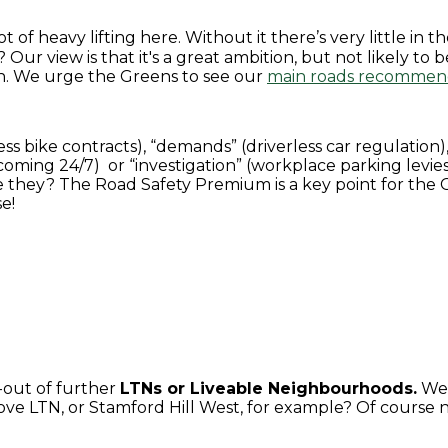
lot of heavy lifting here. Without it there’s very little i
? Our view is that it's a great ambition, but not likely to 
n. We urge the Greens to see our
main roads recommen
s bike contracts), “demands” (driverless car regulation),
oming 24/7) or “investigation” (workplace parking levies)
 are they? The Road Safety Premium is a key point for the
e!
l-out of further
LTNs or Liveable Neighbourhoods.
We 
e LTN, or Stamford Hill West, for example? Of course no