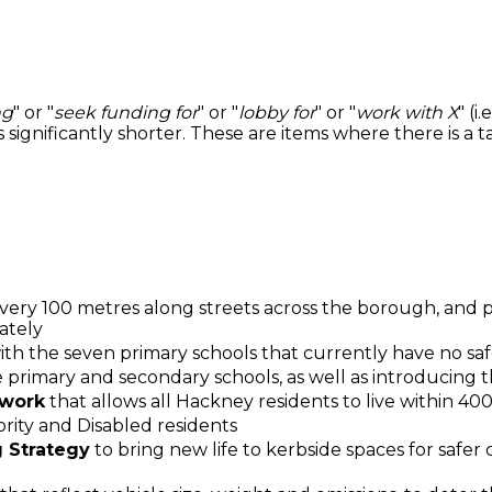
ng
" or "
seek funding for
" or "
lobby for
" or "
work with X
" (i
s significantly shorter. These are items where there is a
very 100 metres along streets across the borough, and pr
ately
 with the seven primary schools that currently have no saf
ble primary and secondary schools, as well as introducing 
twork
that allows all Hackney residents to live within 40
ority and Disabled residents
 Strategy
to bring new life to kerbside spaces for safer c