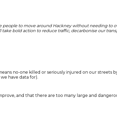
enable people to move around Hackney without needing to 
ll take bold action to reduce traffic, decarbonise our tra
means no-one killed or seriously injured on our streets 
r we have data for).
mprove, and that there are too many large and dangero