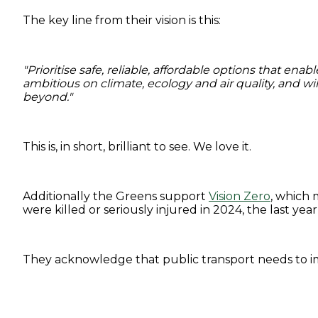
The key line from their vision is this:
"Prioritise safe, reliable, affordable options that 
ambitious on climate, ecology and air quality, and wi
beyond."
This is, in short, brilliant to see. We love it.
Additionally the Greens support
Vision Zero
, which 
were killed or seriously injured in 2024, the last yea
They acknowledge that public transport needs to i