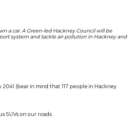
own a car. A Green-led Hackney Council will be
nsport system and tackle air pollution in Hackney and
by 2041 (bear in mind that 117 people in Hackney
us SUVs on our roads.