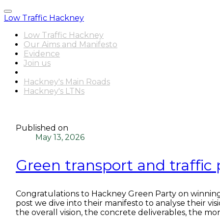
Low Traffic Hackney
Low Traffic Hackney
Our Aims and Manifesto
Evidence
Join us
Latest News
Hackney's Main Roads
Hackney's LTNs
Published on
May 13, 2026
Green transport and traffic
Congratulations to Hackney Green Party on winning
post we dive into their manifesto to analyse their vi
the overall vision, the concrete deliverables, the m