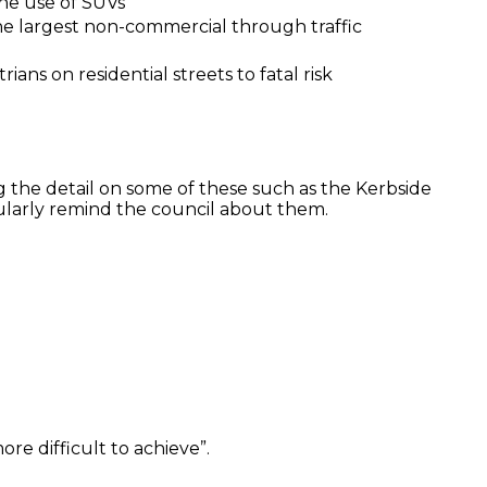
 the use of SUVs
 largest non-commercial through traffic
ans on residential streets to fatal risk
ng the detail on some of these such as the Kerbside
ularly remind the council about them.
re difficult to achieve”.