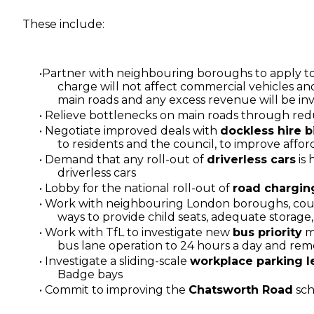
These include:
Partner with neighbouring boroughs to apply to
charge will not affect commercial vehicles and
main roads and any excess revenue will be inv
Relieve bottlenecks on main roads through re
Negotiate improved deals with
dockless hire 
to residents and the council, to improve affor
Demand that any roll-out of
driverless cars
is 
driverless cars
Lobby for the national roll-out of
road chargin
Work with neighbouring London boroughs, counc
ways to provide child seats, adequate storage, 
Work with TfL to investigate new
bus priority
me
bus lane operation to 24 hours a day and remo
Investigate a sliding-scale
workplace parking l
Badge bays
Commit to improving the
Chatsworth Road
sch