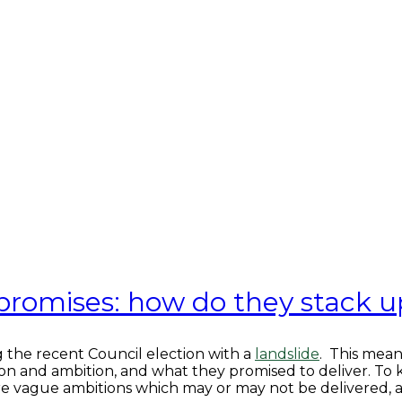
 promises: how do they stack u
 the recent Council election with a
landslide
. This mean
sion and ambition, and what they promised to deliver. To 
ore vague ambitions which may or may not be delivered, a