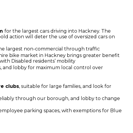
um
for the largest cars driving into Hackney. The
old action will deter the use of oversized cars on
he largest non-commercial through traffic
hire bike market in Hackney brings greater benefit
with Disabled residents’ mobility
ns, and lobby for maximum local control over
re clubs
, suitable for large families, and look for
eliably through our borough, and lobby to change
 employee parking spaces, with exemptions for Blue