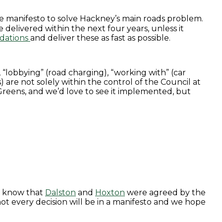
n the manifesto to solve Hackney’s main roads problem.
be delivered within the next four years, unless it
dations
and deliver these as fast as possible.
 “lobbying” (road charging), “working with” (car
 are not solely within the control of the Council at
 Greens, and we’d love to see it implemented, but
know that
Dalston
and
Hoxton
were agreed by the
t every decision will be in a manifesto and we hope