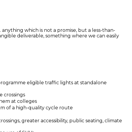
.e. anything which is not a promise, but a less-than-
 tangible deliverable, something where we can easily
ogramme eligible traffic lights at standalone
e crossings
them at colleges
0m of a high-quality cycle route
rossings, greater accessibility, public seating, climate