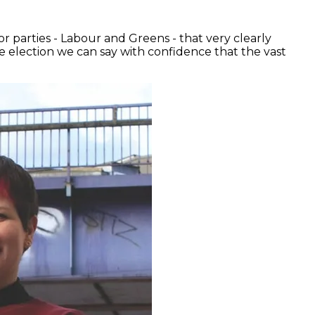
r parties - Labour and Greens - that very clearly
e election we can say with confidence that the vast