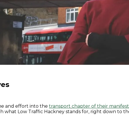
ves
me and effort into the
transport
chapter of their manifes
ith what Low Traffic Hackney stands for, right down to th