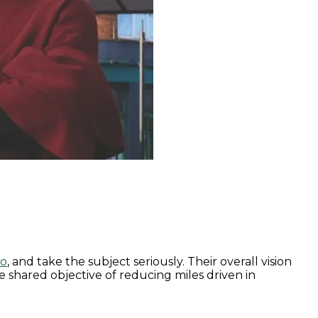
to
, and take the subject seriously. Their overall vision
e shared objective of reducing miles driven in